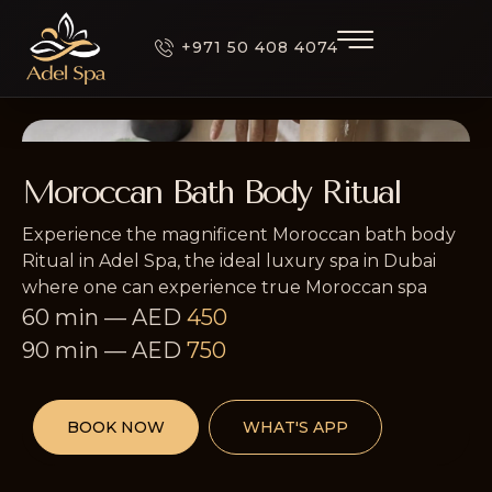
+971 50 408 4074
Moroccan Bath Body Ritual
Experience the magnificent Moroccan bath body
Ritual in Adel Spa, the ideal luxury spa in Dubai
where one can experience true Moroccan spa
60 min
—
AED
450
90 min
—
AED
750
BOOK NOW
WHAT'S APP