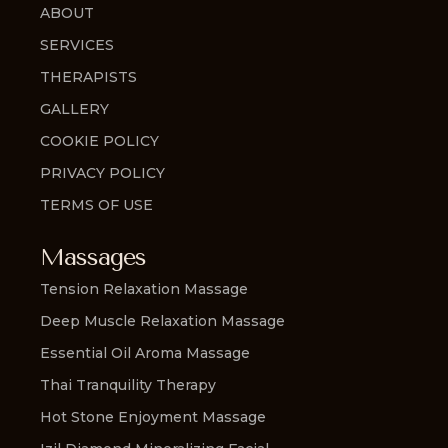
ABOUT
SERVICES
THERAPISTS
GALLERY
COOKIE POLICY
PRIVACY POLICY
TERMS OF USE
Massages
Tension Relaxation Massage
Deep Muscle Relaxation Massage
Essential Oil Aroma Massage
Thai Tranquility Therapy
Hot Stone Enjoyment Massage