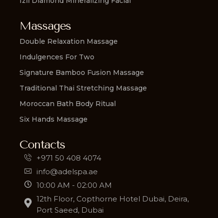
Izil Diamond Mineralizing Facial
Massages
Double Relaxation Massage
Indulgences For Two
Signature Bamboo Fusion Massage
Traditional Thai Stretching Massage
Moroccan Bath Body Ritual
Six Hands Massage
Contacts
+971 50 408 4074
info@adelspa.ae
10:00 AM - 02:00 AM
12th Floor, Copthorne Hotel Dubai, Deira,
Port Saeed, Dubai