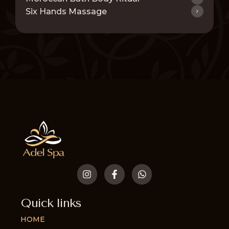
Six Hands Massage
Quick links
HOME