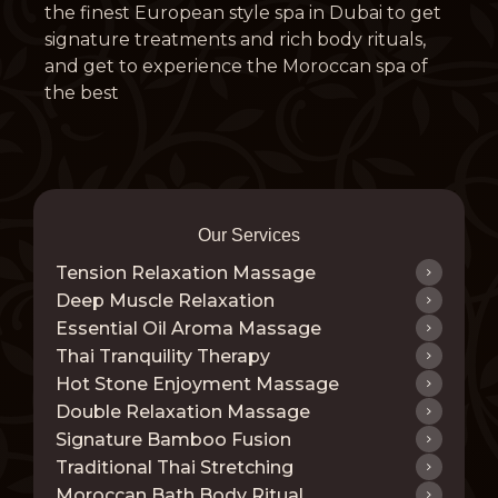
the finest European style spa in Dubai to get
signature treatments and rich body rituals,
and get to experience the Moroccan spa of
the best
Our Services
Tension Relaxation Massage
Deep Muscle Relaxation
Essential Oil Aroma Massage
Thai Tranquility Therapy
Hot Stone Enjoyment Massage
Double Relaxation Massage
Signature Bamboo Fusion
Traditional Thai Stretching
Moroccan Bath Body Ritual