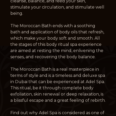
cleanse, balance, and feed your skin,
stimulate your circulation, and stimulate well
being.
The Moroccan Bath ends with a soothing
bath and application of body oils that refresh,
which make your body soft and smooth. All
the stages of this body ritual spa experience
are aimed at resting the mind, enlivening the
senses, and recovering the body balance.
The Moroccan Bath is a real masterpiece in
terms of style and is a timeless and deluxe spa
in Dubai that can be experienced at Adel Spa.
This ritual, be it through complete body
exfoliation, skin renewal or deep relaxation, is
a blissful escape and a great feeling of rebirth.
Find out why Adel Spa is considered as one of