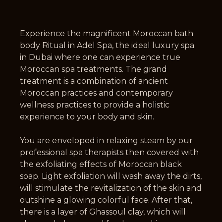
Experience the magnificent Moroccan bath
body Ritual in Adel Spa, the ideal luxury spa
in Dubai where one can experience true
Moroccan spa treatments. The grand
treatment is a combination of ancient
Moroccan practices and contemporary
wellness practices to provide a holistic
experience to your body and skin.
You are enveloped in relaxing steam by our
professional spa therapists then covered with
the exfoliating effects of Moroccan black
soap. Light exfoliation will wash away the dirts,
will stimulate the revitalization of the skin and
outshine a glowing colorful face. After that,
there is a layer of Ghassoul clay, which will